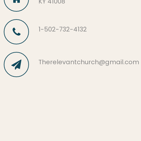
KY 41008
1-502-732-4132
Therelevantchurch@gmail.com