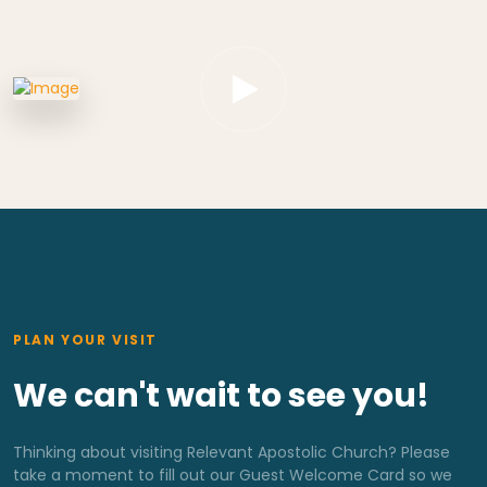
PLAN YOUR VISIT
We can't wait to see you!
Thinking about visiting Relevant Apostolic Church? Please
take a moment to fill out our Guest Welcome Card so we