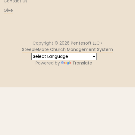
Contact us
Give
Copyright ©
2026
Pentesoft LLC
•
SteepleMate Church Management System
Powered by
Translate