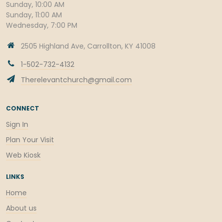
Sunday, 10:00 AM
Sunday, 11:00 AM
Wednesday, 7:00 PM
2505 Highland Ave, Carrollton, KY 41008
1-502-732-4132
Therelevantchurch@gmail.com
CONNECT
Sign In
Plan Your Visit
Web Kiosk
LINKS
Home
About us