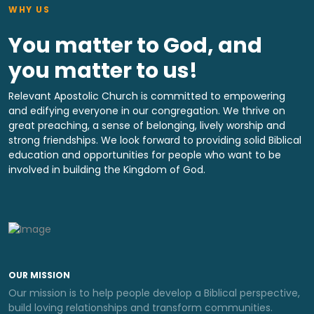
WHY US
You matter to God, and
you matter to us!
Relevant Apostolic Church is committed to empowering
and edifying everyone in our congregation. We thrive on
great preaching, a sense of belonging, lively worship and
strong friendships. We look forward to providing solid Biblical
education and opportunities for people who want to be
involved in building the Kingdom of God.
OUR MISSION
Our mission is to help people develop a Biblical perspective,
build loving relationships and transform communities.