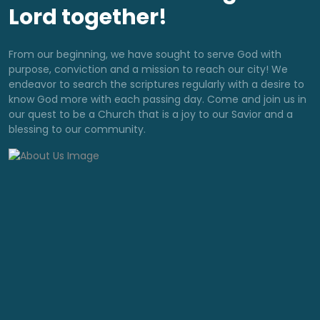
Lord together!
From our beginning, we have sought to serve God with
purpose, conviction and a mission to reach our city! We
endeavor to search the scriptures regularly with a desire to
know God more with each passing day. Come and join us in
our quest to be a Church that is a joy to our Savior and a
blessing to our community.