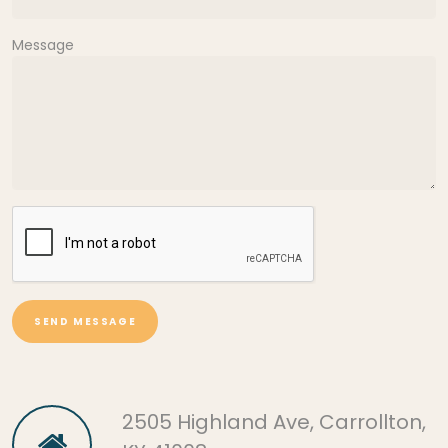
Message
SEND MESSAGE
2505 Highland Ave, Carrollton,