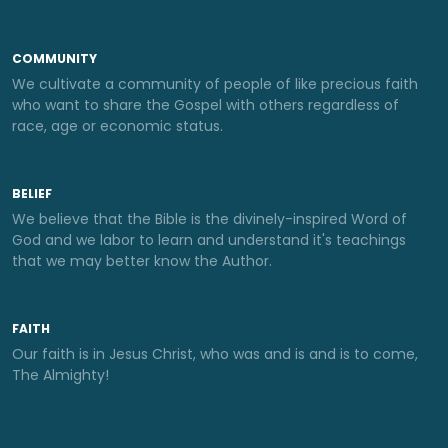
COMMUNITY
We cultivate a community of people of like precious faith
who want to share the Gospel with others regardless of
race, age or economic status.
BELIEF
We believe that the Bible is the divinely-inspired Word of
God and we labor to learn and understand it's teachings
that we may better know the Author.
FAITH
Our faith is in Jesus Christ, who was and is and is to come,
The Almighty!