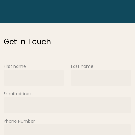
Get In Touch
First name
Last name
Email address
Phone Number