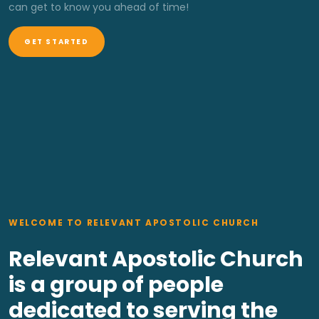
can get to know you ahead of time!
GET STARTED
WELCOME TO RELEVANT APOSTOLIC CHURCH
Relevant Apostolic Church
is a group of people
dedicated to serving the