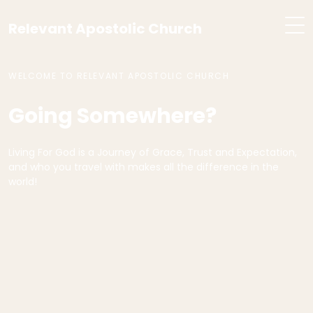
Relevant Apostolic Church
WELCOME TO RELEVANT APOSTOLIC CHURCH
Going Somewhere?
Living For God is a Journey of Grace, Trust and Expectation,
and who you travel with makes all the difference in the
world!