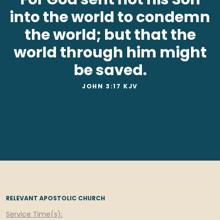
into the world to condemn
the world; but that the
world through him might
be saved.
JOHN 3:17 KJV
RELEVANT APOSTOLIC CHURCH
Service Time(s):